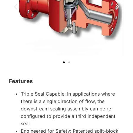
Features
Triple Seal Capable: In applications where
there is a single direction of flow, the
downstream sealing assembly can be re-
configured to provide a third independent
seal
Engineered for Safety: Patented split-block