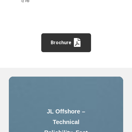
1/16″
Brochure
JL Offshore –
Technical