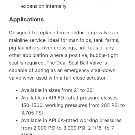
expansion internally
Applications
Designed to replace thru-conduit gate valves in
mainline service. Ideal for manifolds, tank farms,
pig launchers, river crossings, hot-taps or any
other application where a positive, bubble-tight
seal is required. The Dual-Seal Ball Valve is
capable of acting as an emergency shut-down
valve when used with a fail-close actuator.
Available in sizes from 2” to 36″
Available in API 6D-rated pressure classes
150-1500, working pressures from 285 PSI to
3,705 PSI
Available in API 6A-rated working pressures
from 2,000 PSI to 3,000 PSI, 2 1/16″ to 7