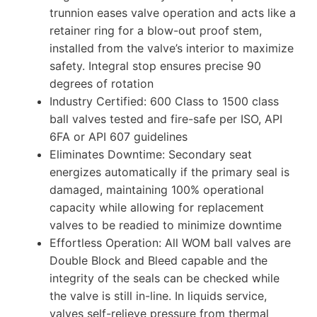
trunnion eases valve operation and acts like a
retainer ring for a blow-out proof stem,
installed from the valve’s interior to maximize
safety. Integral stop ensures precise 90
degrees of rotation
Industry Certified: 600 Class to 1500 class
ball valves tested and fire-safe per ISO, API
6FA or API 607 guidelines
Eliminates Downtime: Secondary seat
energizes automatically if the primary seal is
damaged, maintaining 100% operational
capacity while allowing for replacement
valves to be readied to minimize downtime
Effortless Operation: All WOM ball valves are
Double Block and Bleed capable and the
integrity of the seals can be checked while
the valve is still in-line. In liquids service,
valves self-relieve pressure from thermal