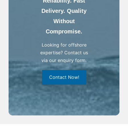
Reliability. Fast
Delivery. Quality
Without
Compromise.
Looking for offshore
expertise? Contact us
via our enquiry form.
Contact Now!