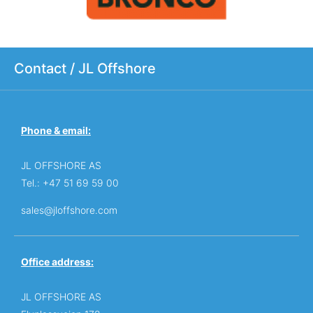
Contact / JL Offshore
Phone & email:
JL OFFSHORE AS
Tel.: +47 51 69 59 00
sales@jloffshore.com
Office address:
JL OFFSHORE AS