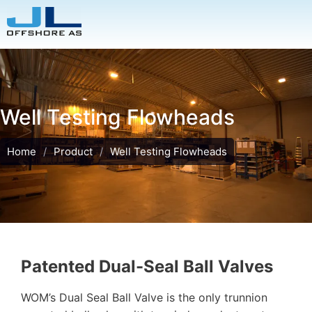
Well Testing Flowheads
Home
/
Product
/
Well Testing Flowheads
Patented Dual-Seal Ball Valves
WOM’s Dual Seal Ball Valve is the only trunnion