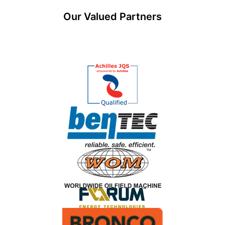
Our Valued Partners