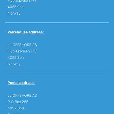
Flyplassveien 178
4055 Sola
Norway
Warehouse address:
JL OFFSHORE AS
Flyplassveien 178
4055 Sola
Norway
Postal address:
JL OFFSHORE AS
P.O Box 255
4097 Sola