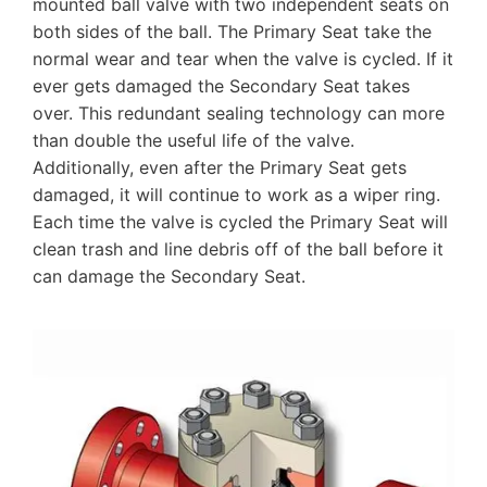
mounted ball valve with two independent seats on
both sides of the ball. The Primary Seat take the
normal wear and tear when the valve is cycled. If it
ever gets damaged the Secondary Seat takes
over. This redundant sealing technology can more
than double the useful life of the valve.
Additionally, even after the Primary Seat gets
damaged, it will continue to work as a wiper ring.
Each time the valve is cycled the Primary Seat will
clean trash and line debris off of the ball before it
can damage the Secondary Seat.