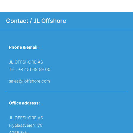
Contact / JL Offshore
Phone & email:
JL OFFSHORE AS
Tel.: +47 51 69 59 00
sales@jloffshore.com
Office address:
JL OFFSHORE AS
Flyplassveien 178
4055 Sola