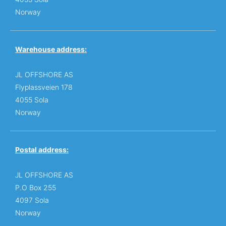
Norway
Warehouse address:
JL OFFSHORE AS
Flyplassveien 178
4055 Sola
Norway
Postal address:
JL OFFSHORE AS
P.O Box 255
4097 Sola
Norway