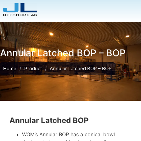
Annular Latched BOP – BOP
Home
/
Product
/
Annular Latched BOP – BOP
Annular Latched BOP
WOM’s Annular BOP has a conical bowl