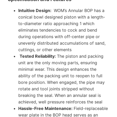
Intuitive Design:
WOM’s Annular BOP has a
conical bowl designed piston with a length-
to-diameter ratio approaching 1 which
eliminates tendencies to cock and bend
during operations with off-center pipe or
unevenly distributed accumulations of sand,
cuttings, or other elements
Tested Reliability
:
The piston and packing
unit are the only moving parts, ensuring
minimal wear. This design enhances the
ability of the packing unit to reopen to full
bore position. When engaged, the pipe may
rotate and tool joints stripped without
breaking the seal. When an annular seal is
achieved, well pressure reinforces the seal
Hassle-Free Maintenance:
Field-replaceable
wear plate in the BOP head serves as an