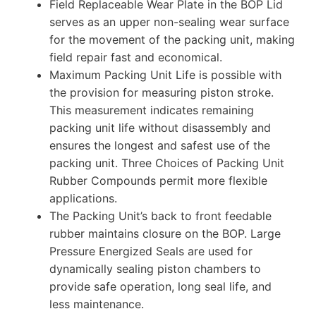
Field Replaceable Wear Plate in the BOP Lid
serves as an upper non-sealing wear surface
for the movement of the packing unit, making
field repair fast and economical.
Maximum Packing Unit Life is possible with
the provision for measuring piston stroke.
This measurement indicates remaining
packing unit life without disassembly and
ensures the longest and safest use of the
packing unit. Three Choices of Packing Unit
Rubber Compounds permit more flexible
applications.
The Packing Unit’s back to front feedable
rubber maintains closure on the BOP. Large
Pressure Energized Seals are used for
dynamically sealing piston chambers to
provide safe operation, long seal life, and
less maintenance.