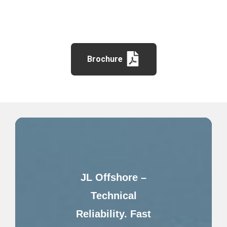
Brochure
JL Offshore –
Technical
Reliability. Fast