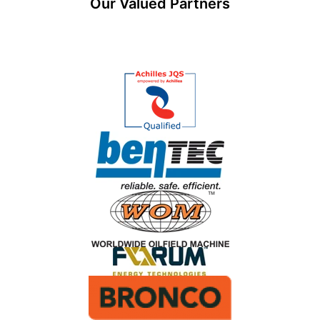
Our Valued Partners