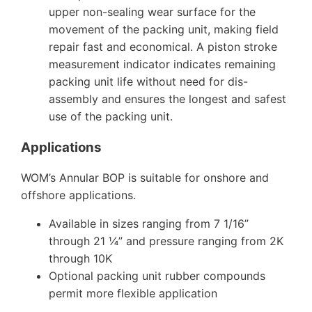
upper non-sealing wear surface for the
movement of the packing unit, making field
repair fast and economical. A piston stroke
measurement indicator indicates remaining
packing unit life without need for dis-
assembly and ensures the longest and safest
use of the packing unit.
Applications
WOM’s Annular BOP is suitable for onshore and
offshore applications.
Available in sizes ranging from 7 1/16”
through 21 ¼” and pressure ranging from 2K
through 10K
Optional packing unit rubber compounds
permit more flexible application