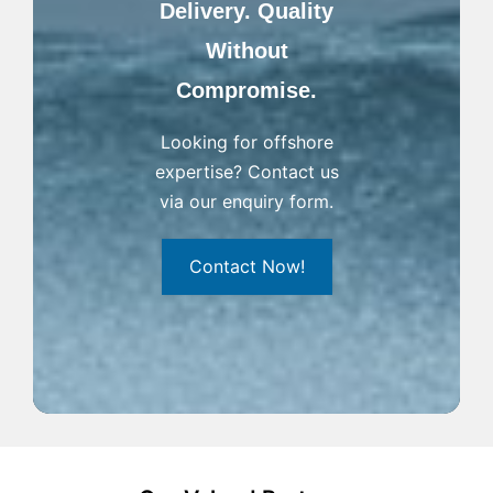
Delivery. Quality
Without
Compromise.
Looking for offshore
expertise? Contact us
via our enquiry form.
Contact Now!