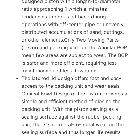
designed piston with a length-to-diameter
ratio approaching 1 which eliminates
tendencies to cock and bend during
operations with off-center pipe or unevenly
distributed accumulations of sand, cuttings,
or other elements.Only Two Moving Parts
(piston and packing unit) on the Annular BOP
mean few areas are subject to wear. The BOP
is safer and more efficient, requiring less
maintenance and less downtime.
The latched lid design offers fast and easy
access to the packing unit and wear seals.
Conical Bowl Design of the Piston provides a
simple and efficient method of closing the
packing unit. With the piston serving as a
sealing surface against the rubber packing
unit, there is no metal-to-metal wear on the
sealing surface and thus longer life results.