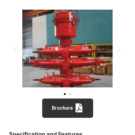
Brochure
Specification and Features