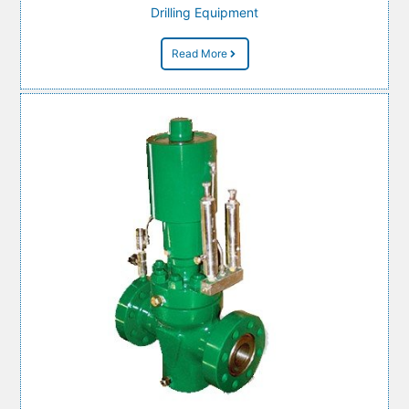
Drilling Equipment
Read More