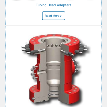
Tubing Head Adapters
Read More