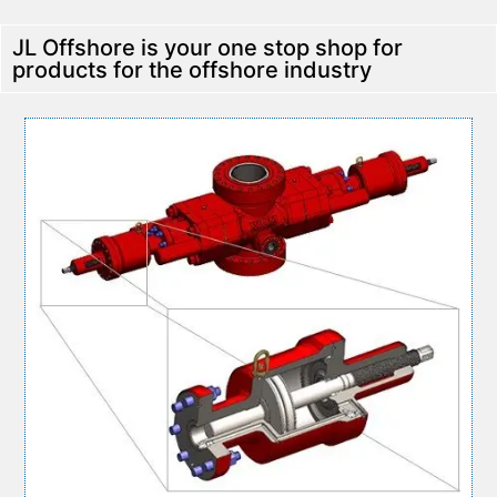
JL Offshore is your one stop shop for
products for the offshore industry