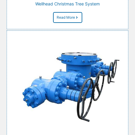
Wellhead Christmas Tree System
Read More