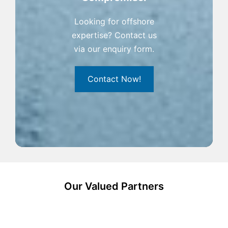
Looking for offshore
expertise? Contact us
via our enquiry form.
Contact Now!
Our Valued Partners