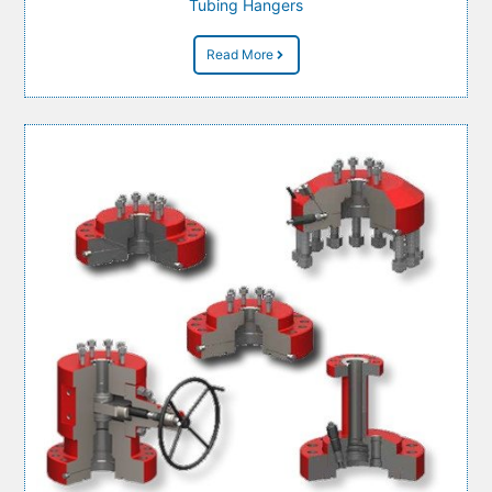
Tubing Hangers
Read More