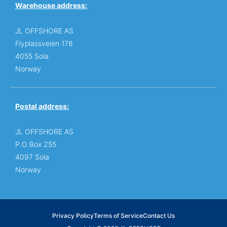
Warehouse address:
JL OFFSHORE AS
Flyplassveien 178
4055 Sola
Norway
Postal address:
JL OFFSHORE AS
P.O Box 255
4097 Sola
Norway
Privacy Policy
Terms of Service
Contact Us