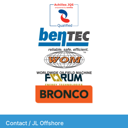
Contact / JL Offshore