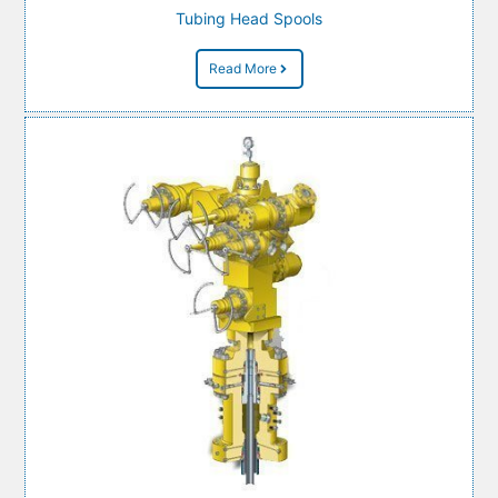
Tubing Head Spools
Read More