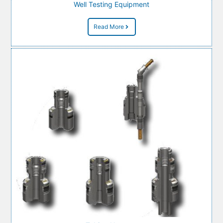
Well Testing Equipment
Read More