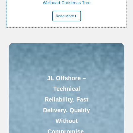
Wellhead Christmas Tree
Read More
JL Offshore –
Technical
Reliability. Fast
Delivery. Quality
Without
Compromise.