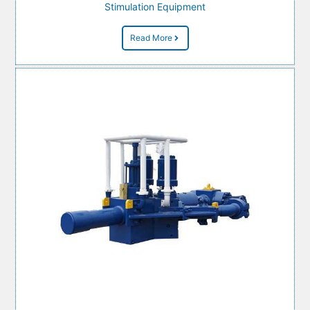
Stimulation Equipment
Read More