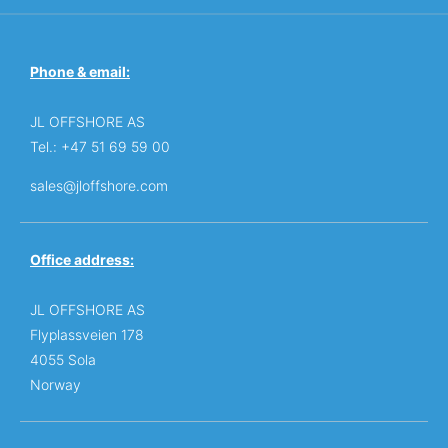
Phone & email:
JL OFFSHORE AS
Tel.: +47 51 69 59 00
sales@jloffshore.com
Office address:
JL OFFSHORE AS
Flyplassveien 178
4055 Sola
Norway