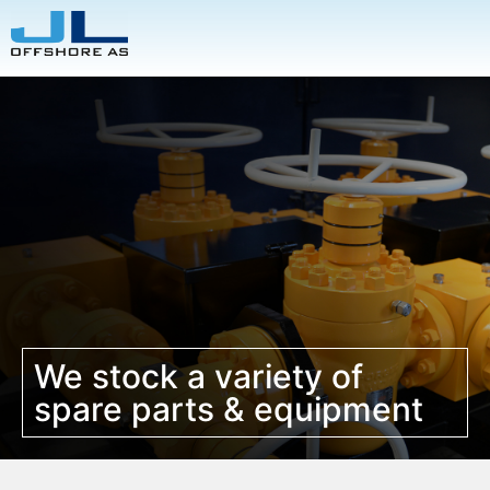
We stock a variety of
spare parts & equipment