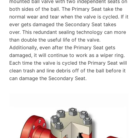
mounted ball valve with two independent seats on
both sides of the ball. The Primary Seat take the
normal wear and tear when the valve is cycled. If it
ever gets damaged the Secondary Seat takes
over. This redundant sealing technology can more
than double the useful life of the valve.
Additionally, even after the Primary Seat gets
damaged, it will continue to work as a wiper ring.
Each time the valve is cycled the Primary Seat will
clean trash and line debris off of the ball before it
can damage the Secondary Seat.