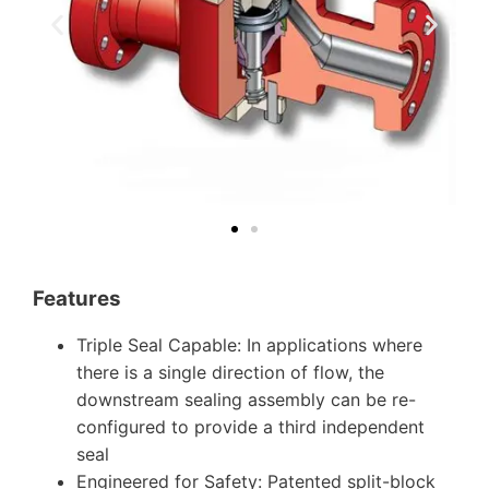
Features
Triple Seal Capable: In applications where
there is a single direction of flow, the
downstream sealing assembly can be re-
configured to provide a third independent
seal
Engineered for Safety: Patented split-block