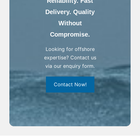
Reliability. Fast
Delivery. Quality
Without
Compromise.
Looking for offshore
expertise? Contact us
via our enquiry form.
Contact Now!