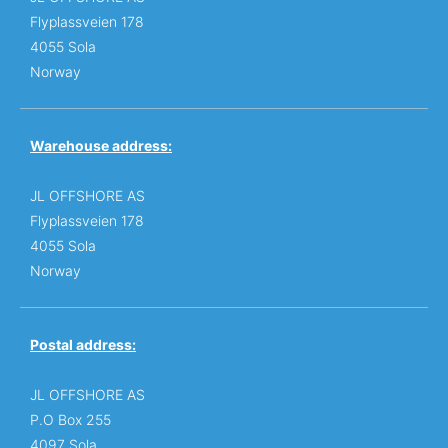
Flyplassveien 178
4055 Sola
Norway
Warehouse address:
JL OFFSHORE AS
Flyplassveien 178
4055 Sola
Norway
Postal address:
JL OFFSHORE AS
P.O Box 255
4097 Sola