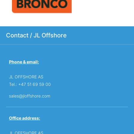
Contact / JL Offshore
Phone & email:
JL OFFSHORE AS
Tel.: +47 51 69 59 00
sales@jloffshore.com
Office address:
JL OFFSHORE AS