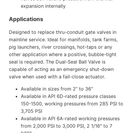
expansion internally
Applications
Designed to replace thru-conduit gate valves in
mainline service. Ideal for manifolds, tank farms,
pig launchers, river crossings, hot-taps or any
other application where a positive, bubble-tight
seal is required. The Dual-Seal Ball Valve is
capable of acting as an emergency shut-down
valve when used with a fail-close actuator.
Available in sizes from 2” to 36″
Available in API 6D-rated pressure classes
150-1500, working pressures from 285 PSI to
3,705 PSI
Available in API 6A-rated working pressures
from 2,000 PSI to 3,000 PSI, 2 1/16″ to 7