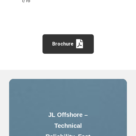
1/16″
Brochure
JL Offshore –
Technical