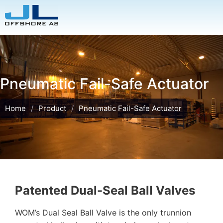
Pneumatic Fail-Safe Actuator
Home
/
Product
/
Pneumatic Fail-Safe Actuator
Patented Dual-Seal Ball Valves
WOM’s Dual Seal Ball Valve is the only trunnion