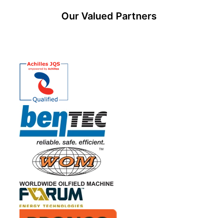
Our Valued Partners