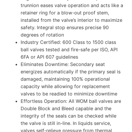
trunnion eases valve operation and acts like a
retainer ring for a blow-out proof stem,
installed from the valve’s interior to maximize
safety. Integral stop ensures precise 90
degrees of rotation
Industry Certified: 600 Class to 1500 class
ball valves tested and fire-safe per ISO, API
6FA or API 607 guidelines
Eliminates Downtime: Secondary seat
energizes automatically if the primary seal is
damaged, maintaining 100% operational
capacity while allowing for replacement
valves to be readied to minimize downtime
Effortless Operation: All WOM ball valves are
Double Block and Bleed capable and the
integrity of the seals can be checked while
the valve is still in-line. In liquids service,
valves self-relieve pressure from thermal