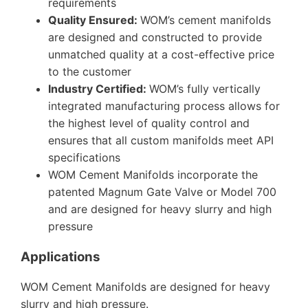
requirements
Quality Ensured:
WOM’s cement manifolds
are designed and constructed to provide
unmatched quality at a cost-effective price
to the customer
Industry Certified:
WOM’s fully vertically
integrated manufacturing process allows for
the highest level of quality control and
ensures that all custom manifolds meet API
specifications
WOM Cement Manifolds incorporate the
patented Magnum Gate Valve or Model 700
and are designed for heavy slurry and high
pressure
Applications
WOM Cement Manifolds are designed for heavy
slurry and high pressure.