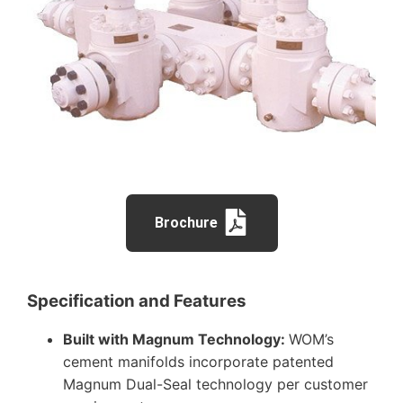
Brochure
Specification and Features
Built with Magnum Technology:
WOM’s
cement manifolds incorporate patented
Magnum Dual-Seal technology per customer