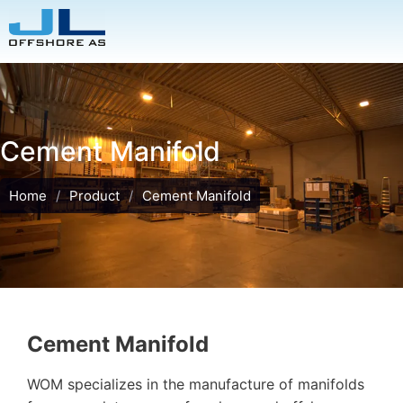
Cement Manifold
Home
/
Product
/
Cement Manifold
Cement Manifold
WOM specializes in the manufacture of manifolds