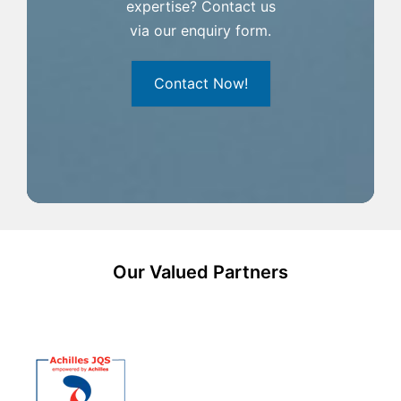
expertise? Contact us
via our enquiry form.
Contact Now!
Our Valued Partners