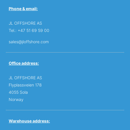
Phone & email:
JL OFFSHORE AS
Tel.: +47 51 69 59 00
sales@jloffshore.com
Office address:
JL OFFSHORE AS
Flyplassveien 178
4055 Sola
Norway
Warehouse address: