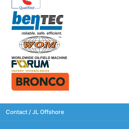
Contact / JL Offshore