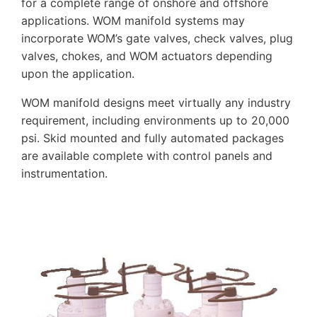
for a complete range of onshore and offshore
applications. WOM manifold systems may
incorporate WOM’s gate valves, check valves, plug
valves, chokes, and WOM actuators depending
upon the application.
WOM manifold designs meet virtually any industry
requirement, including environments up to 20,000
psi. Skid mounted and fully automated packages
are available complete with control panels and
instrumentation.