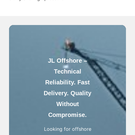
JL Offshore –
Technical
Reliability. Fast
Delivery. Quality
Without
Compromise.
Looking for offshore