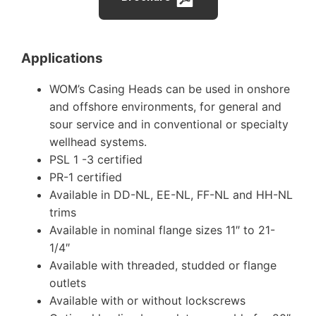
Applications
WOM’s Casing Heads can be used in onshore
and offshore environments, for general and
sour service and in conventional or specialty
wellhead systems.
PSL 1 -3 certified
PR-1 certified
Available in DD-NL, EE-NL, FF-NL and HH-NL
trims
Available in nominal flange sizes 11″ to 21-
1/4″
Available with threaded, studded or flange
outlets
Available with or without lockscrews