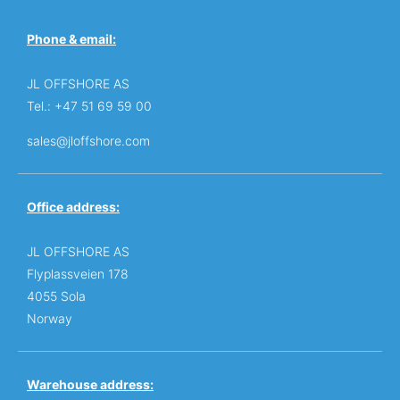
Phone & email:
JL OFFSHORE AS
Tel.: +47 51 69 59 00
sales@jloffshore.com
Office address:
JL OFFSHORE AS
Flyplassveien 178
4055 Sola
Norway
Warehouse address: