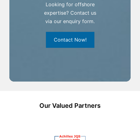
Looking for offshore
expertise? Contact us
via our enquiry form.
Contact Now!
Our Valued Partners