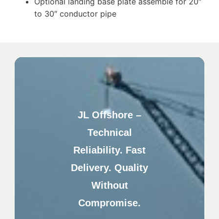
Optional landing base plate assemble for 20″
to 30″ conductor pipe
JL Offshore –
Technical
Reliability. Fast
Delivery. Quality
Without
Compromise.