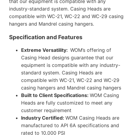
that our equipment is compatible with any
industry-standard system. Casing Heads are
compatible with WC-21, WC-22 and WC-29 casing
hangers and Mandrel casing hangers.
Specification and Features
Extreme Versatility:
WOM’s offering of
Casing Head designs guarantee that our
equipment is compatible with any industry-
standard system. Casing Heads are
compatible with WC-21, WC-22 and WC-29
casing hangers and Mandrel casing hangers
Built to Client Specifications:
WOM Casing
Heads are fully customized to meet any
customer requirement
Industry Certified:
WOM Casing Heads are
manufactured to API 6A specifications and
rated to 10,000 PSI