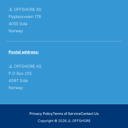
JL OFFSHORE AS
Flyplassveien 178
4055 Sola
Norway
Postal address:
JL OFFSHORE AS
P.O Box 255
4097 Sola
Norway
Privacy Policy
Terms of Service
Contact Us
Copyright © 2026 JL OFFSHORE