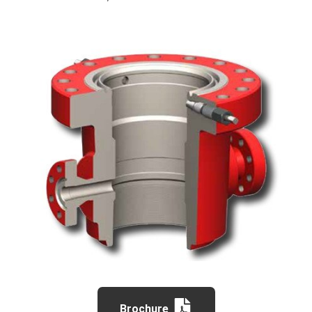
Brochure