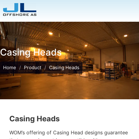
Casing Heads
Home
/
Product
/
Casing Heads
Casing Heads
WOM’s offering of Casing Head designs guarantee