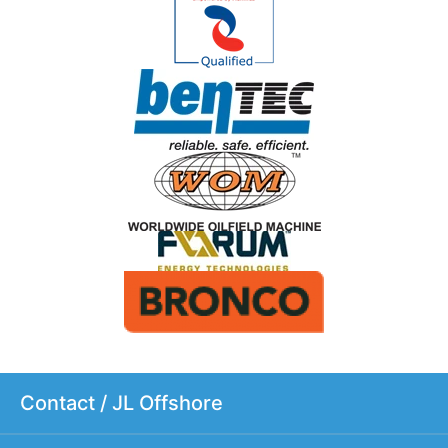
Contact / JL Offshore