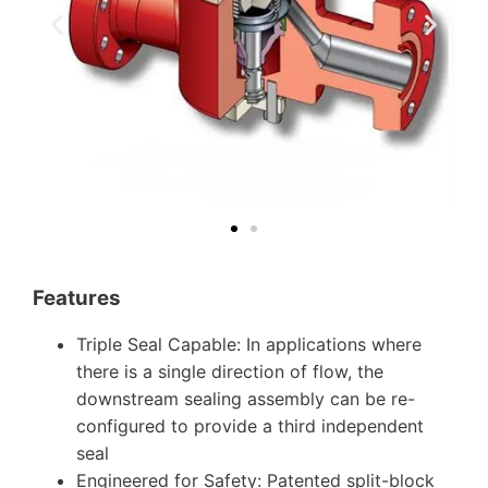
Features
Triple Seal Capable: In applications where
there is a single direction of flow, the
downstream sealing assembly can be re-
configured to provide a third independent
seal
Engineered for Safety: Patented split-block