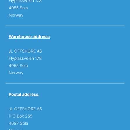
Flyplassveien 178
4055 Sola
Norway
Warehouse address:
JL OFFSHORE AS
Flyplassveien 178
4055 Sola
Norway
Postal address:
JL OFFSHORE AS
P.O Box 255
4097 Sola