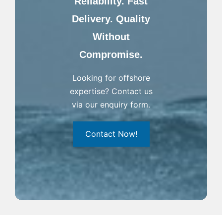
Reliability. Fast
Delivery. Quality
Without
Compromise.
Looking for offshore
expertise? Contact us
via our enquiry form.
Contact Now!