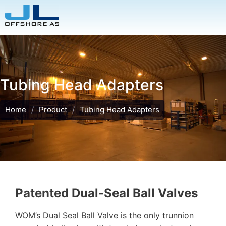
Tubing Head Adapters
Home
/
Product
/
Tubing Head Adapters
Patented Dual-Seal Ball Valves
WOM’s Dual Seal Ball Valve is the only trunnion