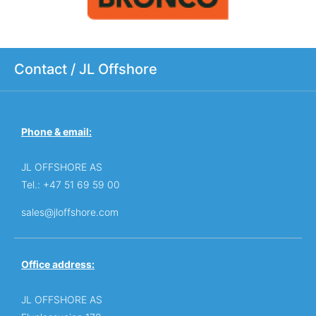
Contact / JL Offshore
Phone & email:
JL OFFSHORE AS
Tel.: +47 51 69 59 00
sales@jloffshore.com
Office address:
JL OFFSHORE AS