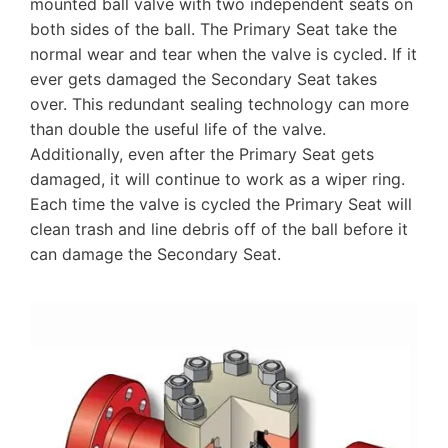
mounted ball valve with two independent seats on
both sides of the ball. The Primary Seat take the
normal wear and tear when the valve is cycled. If it
ever gets damaged the Secondary Seat takes
over. This redundant sealing technology can more
than double the useful life of the valve.
Additionally, even after the Primary Seat gets
damaged, it will continue to work as a wiper ring.
Each time the valve is cycled the Primary Seat will
clean trash and line debris off of the ball before it
can damage the Secondary Seat.