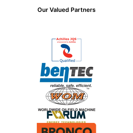
Our Valued Partners