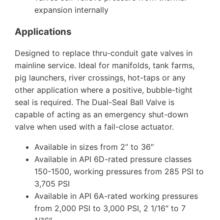
expansion internally
Applications
Designed to replace thru-conduit gate valves in
mainline service. Ideal for manifolds, tank farms,
pig launchers, river crossings, hot-taps or any
other application where a positive, bubble-tight
seal is required. The Dual-Seal Ball Valve is
capable of acting as an emergency shut-down
valve when used with a fail-close actuator.
Available in sizes from 2” to 36″
Available in API 6D-rated pressure classes
150-1500, working pressures from 285 PSI to
3,705 PSI
Available in API 6A-rated working pressures
from 2,000 PSI to 3,000 PSI, 2 1/16″ to 7