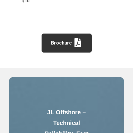
1/16″
Brochure
JL Offshore –
Technical