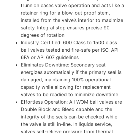
trunnion eases valve operation and acts like a
retainer ring for a blow-out proof stem,
installed from the valve’s interior to maximize
safety. Integral stop ensures precise 90
degrees of rotation
Industry Certified: 600 Class to 1500 class
ball valves tested and fire-safe per ISO, API
6FA or API 607 guidelines
Eliminates Downtime: Secondary seat
energizes automatically if the primary seal is
damaged, maintaining 100% operational
capacity while allowing for replacement
valves to be readied to minimize downtime
Effortless Operation: All WOM ball valves are
Double Block and Bleed capable and the
integrity of the seals can be checked while
the valve is still in-line. In liquids service,
valves self-relieve pressure from thermal