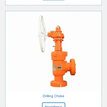
Drilling Choke
Read More