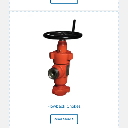
Flowback Chokes
Read More