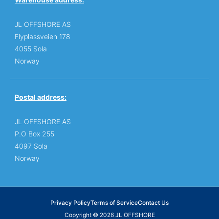
JL OFFSHORE AS
Flyplassveien 178
4055 Sola
Norway
Postal address:
JL OFFSHORE AS
P.O Box 255
4097 Sola
Norway
Privacy Policy
Terms of Service
Contact Us
Copyright © 2026 JL OFFSHORE