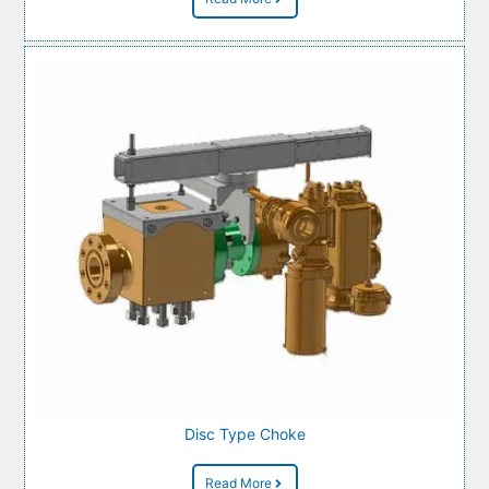
Disc Type Choke
Read More