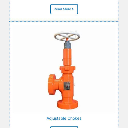
Read More
Adjustable Chokes