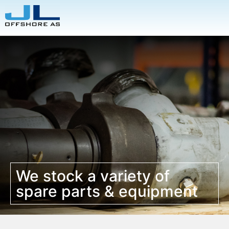
We stock a variety of
spare parts & equipment