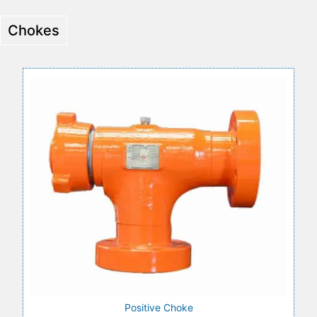
Chokes
Positive Choke