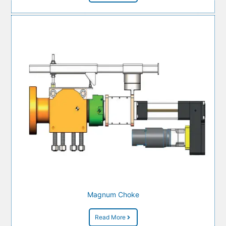
Magnum Choke
Read More