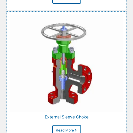
External Sleeve Choke
Read More