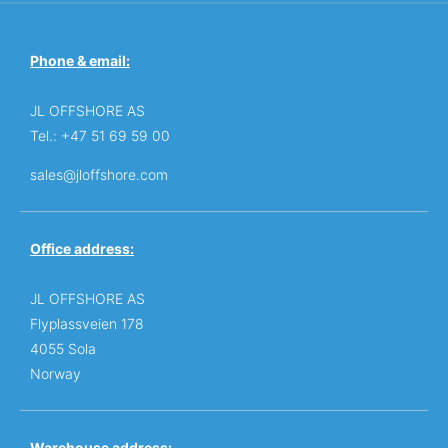
Phone & email:
JL OFFSHORE AS
Tel.: +47 51 69 59 00
sales@jloffshore.com
Office address:
JL OFFSHORE AS
Flyplassveien 178
4055 Sola
Norway
Warehouse address: