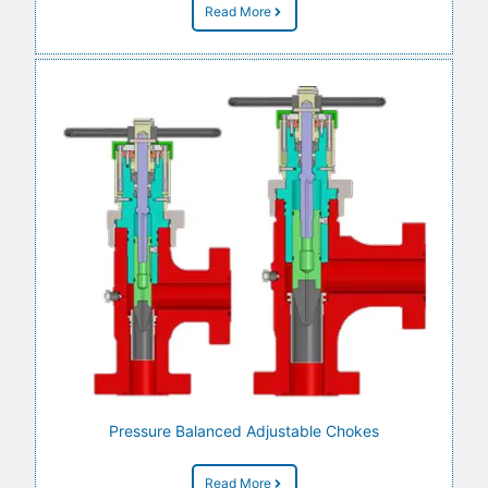
Read More
Pressure Balanced Adjustable Chokes
Read More