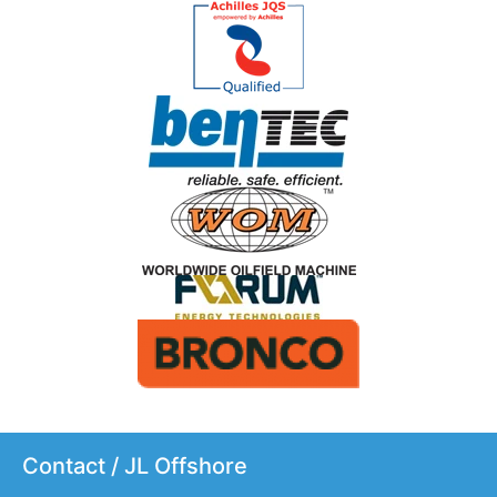
Contact / JL Offshore