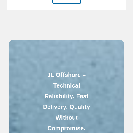
JL Offshore –
Technical
Reliability. Fast
Delivery. Quality
Without
Compromise.