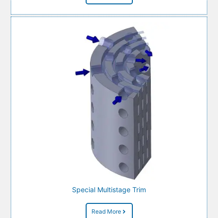
Special Multistage Trim
Read More