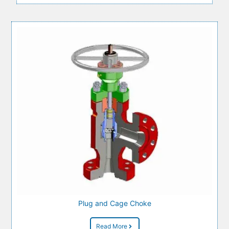
Plug and Cage Choke
Read More