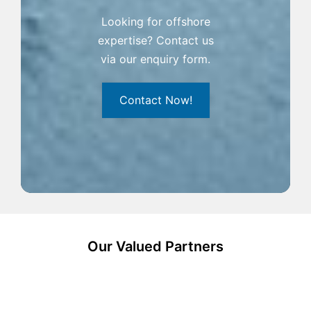
Looking for offshore
expertise? Contact us
via our enquiry form.
Contact Now!
Our Valued Partners