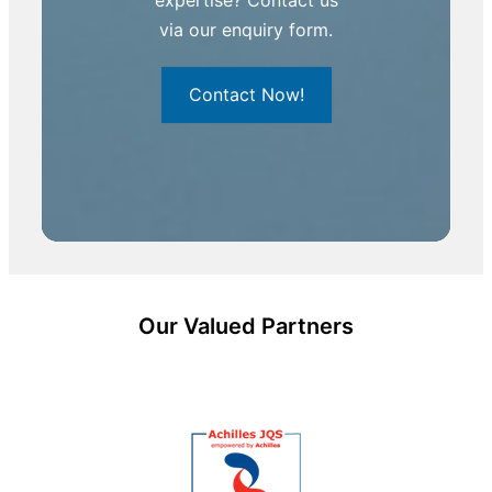
via our enquiry form.
Contact Now!
Our Valued Partners