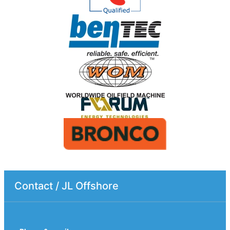
Contact / JL Offshore