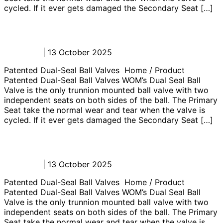
cycled. If it ever gets damaged the Secondary Seat […]
Well Testing Choke Manifolds
Admin_JL
|
13 October 2025
Patented Dual-Seal Ball Valves Home / Product
Patented Dual-Seal Ball Valves WOM’s Dual Seal Ball
Valve is the only trunnion mounted ball valve with two
independent seats on both sides of the ball. The Primary
Seat take the normal wear and tear when the valve is
cycled. If it ever gets damaged the Secondary Seat […]
MTC Well Test Equipment
Admin_JL
|
13 October 2025
Patented Dual-Seal Ball Valves Home / Product
Patented Dual-Seal Ball Valves WOM’s Dual Seal Ball
Valve is the only trunnion mounted ball valve with two
independent seats on both sides of the ball. The Primary
Seat take the normal wear and tear when the valve is