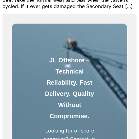
cycled. If it ever gets damaged the Secondary Seat […]
JL Offshore –
Technical
Reliability. Fast
Delivery. Quality
Without
Compromise.
Looking for offshore
expertise? Contact us