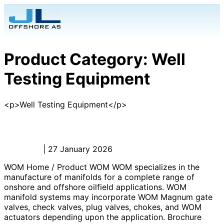
Product Category:
Well
Testing Equipment
<p>Well Testing Equipment</p>
WOM
Admin_JL
|
27 January 2026
WOM Home / Product WOM WOM specializes in the
manufacture of manifolds for a complete range of
onshore and offshore oilfield applications. WOM
manifold systems may incorporate WOM Magnum gate
valves, check valves, plug valves, chokes, and WOM
actuators depending upon the application. Brochure