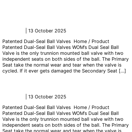
Well Testing Surface Safety Valve
(SSV)
Admin_JL
|
13 October 2025
Patented Dual-Seal Ball Valves Home / Product
Patented Dual-Seal Ball Valves WOM’s Dual Seal Ball
Valve is the only trunnion mounted ball valve with two
independent seats on both sides of the ball. The Primary
Seat take the normal wear and tear when the valve is
cycled. If it ever gets damaged the Secondary Seat […]
Well Testing Flowheads
Admin_JL
|
13 October 2025
Patented Dual-Seal Ball Valves Home / Product
Patented Dual-Seal Ball Valves WOM’s Dual Seal Ball
Valve is the only trunnion mounted ball valve with two
independent seats on both sides of the ball. The Primary
Seat take the normal wear and tear when the valve is