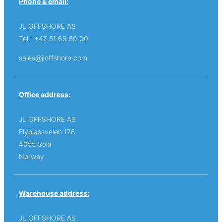
Phone & email:
JL OFFSHORE AS
Tel.: +47 51 69 59 00
sales@jloffshore.com
Office address:
JL OFFSHORE AS
Flyplassveien 178
4055 Sola
Norway
Warehouse address:
JL OFFSHORE AS