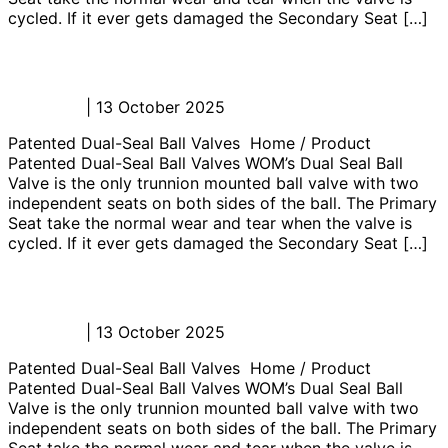
cycled. If it ever gets damaged the Secondary Seat […]
Junk Catcher Manifold
Admin_JL
|
13 October 2025
Patented Dual-Seal Ball Valves Home / Product
Patented Dual-Seal Ball Valves WOM’s Dual Seal Ball
Valve is the only trunnion mounted ball valve with two
independent seats on both sides of the ball. The Primary
Seat take the normal wear and tear when the valve is
cycled. If it ever gets damaged the Secondary Seat […]
Flowhead Control Panel
Admin_JL
|
13 October 2025
Patented Dual-Seal Ball Valves Home / Product
Patented Dual-Seal Ball Valves WOM’s Dual Seal Ball
Valve is the only trunnion mounted ball valve with two
independent seats on both sides of the ball. The Primary
Seat take the normal wear and tear when the valve is