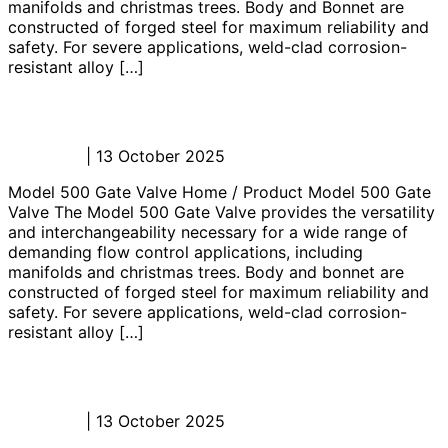
manifolds and christmas trees. Body and Bonnet are
constructed of forged steel for maximum reliability and
safety. For severe applications, weld-clad corrosion-
resistant alloy […]
Model 500 Gate Valve
Admin_JL
|
13 October 2025
Model 500 Gate Valve Home / Product Model 500 Gate
Valve The Model 500 Gate Valve provides the versatility
and interchangeability necessary for a wide range of
demanding flow control applications, including
manifolds and christmas trees. Body and bonnet are
constructed of forged steel for maximum reliability and
safety. For severe applications, weld-clad corrosion-
resistant alloy […]
Model 200M Gate Valve
Admin_JL
|
13 October 2025