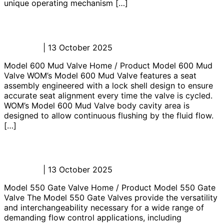
unique operating mechanism […]
Model 600 Mud Valve
Admin_JL
|
13 October 2025
Model 600 Mud Valve Home / Product Model 600 Mud
Valve WOM’s Model 600 Mud Valve features a seat
assembly engineered with a lock shell design to ensure
accurate seat alignment every time the valve is cycled.
WOM’s Model 600 Mud Valve body cavity area is
designed to allow continuous flushing by the fluid flow.
[…]
Model 550 Gate Valve
Admin_JL
|
13 October 2025
Model 550 Gate Valve Home / Product Model 550 Gate
Valve The Model 550 Gate Valves provide the versatility
and interchangeability necessary for a wide range of
demanding flow control applications, including