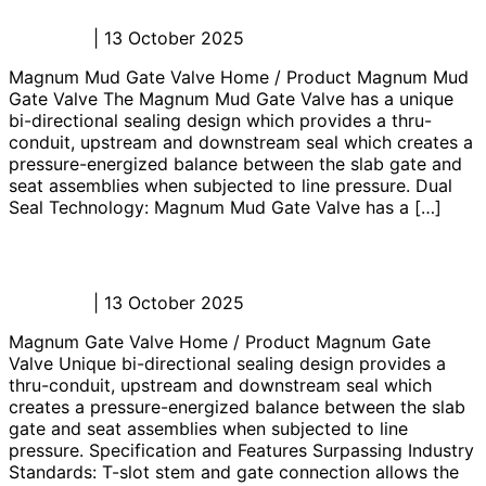
Admin_JL
|
13 October 2025
Magnum Mud Gate Valve Home / Product Magnum Mud
Gate Valve The Magnum Mud Gate Valve has a unique
bi-directional sealing design which provides a thru-
conduit, upstream and downstream seal which creates a
pressure-energized balance between the slab gate and
seat assemblies when subjected to line pressure. Dual
Seal Technology: Magnum Mud Gate Valve has a […]
Magnum Gate Valve
Admin_JL
|
13 October 2025
Magnum Gate Valve Home / Product Magnum Gate
Valve Unique bi-directional sealing design provides a
thru-conduit, upstream and downstream seal which
creates a pressure-energized balance between the slab
gate and seat assemblies when subjected to line
pressure. Specification and Features Surpassing Industry
Standards: T-slot stem and gate connection allows the