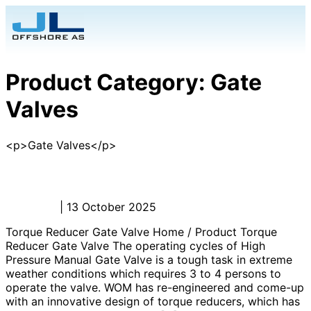
Product Category:
Gate
Valves
<p>Gate Valves</p>
Torque Reducer Gate Valve
Admin_JL
|
13 October 2025
Torque Reducer Gate Valve Home / Product Torque
Reducer Gate Valve The operating cycles of High
Pressure Manual Gate Valve is a tough task in extreme
weather conditions which requires 3 to 4 persons to
operate the valve. WOM has re-engineered and come-up
with an innovative design of torque reducers, which has