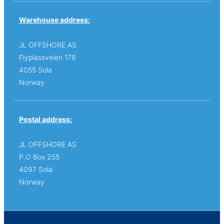
Warehouse address:
JL OFFSHORE AS
Flyplassveien 178
4055 Sola
Norway
Postal address:
JL OFFSHORE AS
P.O Box 255
4097 Sola
Norway