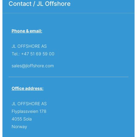
Contact / JL Offshore
Phone & email:
JL OFFSHORE AS
Tel.: +47 51 69 59 00
sales@jloffshore.com
Office address:
JL OFFSHORE AS
Flyplassveien 178
4055 Sola
Norway