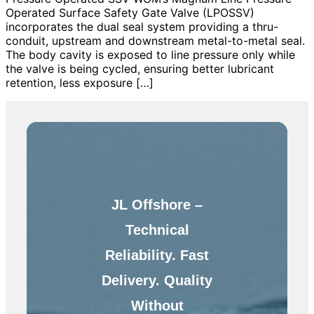
Operated Surface Safety Gate Valve (LPOSSV)
incorporates the dual seal system providing a thru-
conduit, upstream and downstream metal-to-metal seal.
The body cavity is exposed to line pressure only while
the valve is being cycled, ensuring better lubricant
retention, less exposure […]
JL Offshore –
Technical
Reliability. Fast
Delivery. Quality
Without