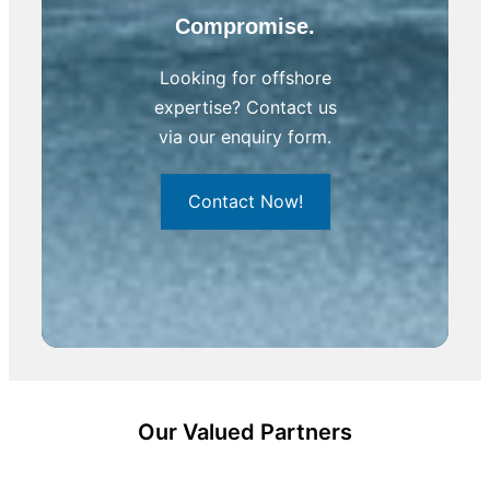
Compromise.
Looking for offshore
expertise? Contact us
via our enquiry form.
Contact Now!
Our Valued Partners