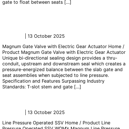
gate to float between seats […]
Magnum Gate Valve with Electric
Gear Actuator
Admin_JL
|
13 October 2025
Magnum Gate Valve with Electric Gear Actuator Home /
Product Magnum Gate Valve with Electric Gear Actuator
Unique bi-directional sealing design provides a thru-
conduit, upstream and downstream seal which creates a
pressure-energized balance between the slab gate and
seat assemblies when subjected to line pressure.
Specification and Features Surpassing Industry
Standards: T-slot stem and gate […]
Line Pressure Operated SSV
Admin_JL
|
13 October 2025
Line Pressure Operated SSV Home / Product Line
Pressure Operated SSV WOM’s Magnum Line Pressure