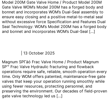
Model 200M Gate Valve Home / Product Model 200M
Gate Valve WOM’s Model 200M has a forged body and
bonnet and incorporates WOM’s Dual-Seal assembly to
ensure easy closing and a positive metal-to-metal seal
without excessive force Specification and Features Dual
Seal Technology: WOM’s Model 200M has a forged body
and bonnet and incorporates WOM’s Dual-Seal […]
Magnum SP™ Frac Valve
Admin_JL
|
13 October 2025
Magnum SPΓäó Frac Valve Home / Product Magnum
SP™ Frac Valve Hydraulic fracturing and flowback
operations require safe, reliable, smooth operation every
time. Only WOM offers patented, maintenance-free gate
valves that keep your operation running smoothly while
using fewer resources, protecting personnel, and
preserving the environment. Our decades of field-proven
gate valve technology led us […]
Magnum Mud Gate Valve