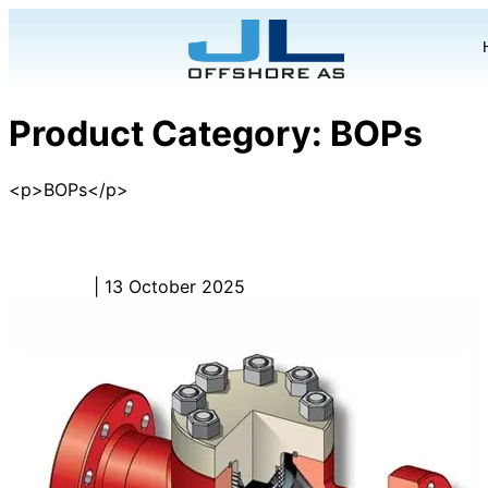
Product Category:
BOPs
<p>BOPs</p>
Snubbing BOP – BOP
Admin_JL
|
13 October 2025