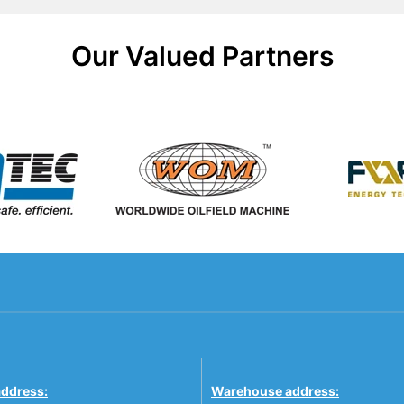
Our Valued Partners
address:
Warehouse address: