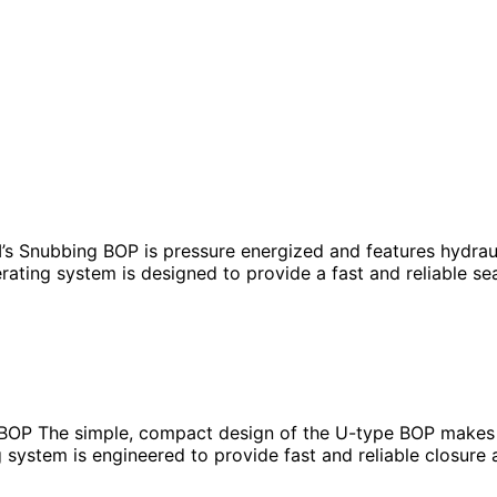
nubbing BOP is pressure energized and features hydrauli
ting system is designed to provide a fast and reliable sea
 The simple, compact design of the U-type BOP makes it
stem is engineered to provide fast and reliable closure ar