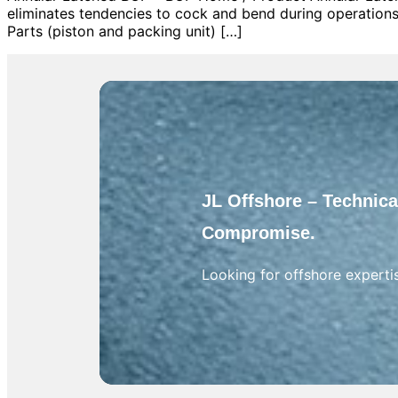
eliminates tendencies to cock and bend during operations
Parts (piston and packing unit) […]
JL Offshore – Technical
Compromise.
Looking for offshore experti