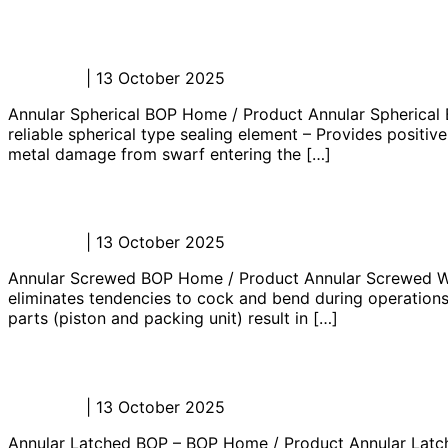
Annular Spherical BOP
Admin_JL
|
13 October 2025
Annular Spherical BOP Home / Product Annular Spherical B
reliable spherical type sealing element – Provides positiv
metal damage from swarf entering the […]
Annular Screwed BOP
Admin_JL
|
13 October 2025
Annular Screwed BOP Home / Product Annular Screwed WOM
eliminates tendencies to cock and bend during operations
parts (piston and packing unit) result in […]
Annular Latched BOP – BOP
Admin_JL
|
13 October 2025
Annular Latched BOP – BOP Home / Product Annular Latch