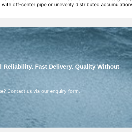
 with off-center pipe or unevenly distributed accumulation
 Reliability. Fast Delivery. Quality Without
se? Contact us via our enquiry form.