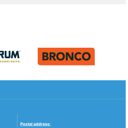
Postal address: