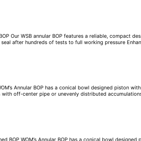
OP Our WSB annular BOP features a reliable, compact desig
e seal after hundreds of tests to full working pressure Enh
’s Annular BOP has a conical bowl designed piston with a
 with off-center pipe or unevenly distributed accumulation
ed BOP WOM’s Annular BOP has a conical bowl designed pis