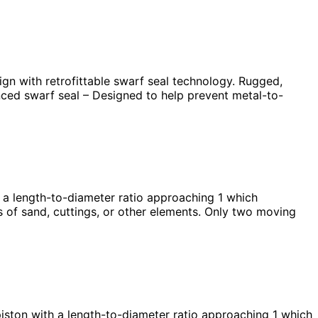
n with retrofittable swarf seal technology. Rugged,
anced swarf seal – Designed to help prevent metal-to-
 length-to-diameter ratio approaching 1 which
s of sand, cuttings, or other elements. Only two moving
ton with a length-to-diameter ratio approaching 1 which