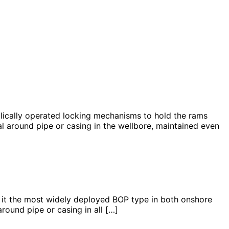
cally operated locking mechanisms to hold the rams
l around pipe or casing in the wellbore, maintained even
 the most widely deployed BOP type in both onshore
ound pipe or casing in all […]