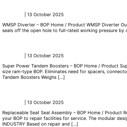
WMSP Diverter – BOP
Admin_JL
|
13 October 2025
WMSP Diverter – BOP Home / Product WMSP Diverter Our 29 
seals off the open hole to full-rated working pressure by
Super Power Tandem Boosters – BOP
Admin_JL
|
13 October 2025
Super Power Tandem Boosters – BOP Home / Product Supe
size ram-type BOP. Eliminates need for spacers, connector
Tandem Boosters Weighs […]
Replaceable Seat Seal Assembly – B
Admin_JL
|
13 October 2025
Replaceable Seat Seal Assembly – BOP Home / Product Re
your BOP to repair facilities for service. The modular 
INDUSTRY Based on repair and […]