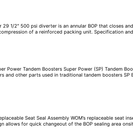
1/2″ 500 psi diverter is an annular BOP that closes and se
 compression of a reinforced packing unit. Specification an
r Power Tandem Boosters Super Power (SP) Tandem Booste
s and other parts used in traditional tandem boosters SP B
OP
placeable Seat Seal Assembly WOM’s replaceable seat inse
design allows for quick changeout of the BOP sealing area