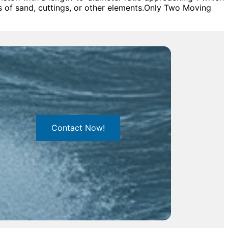
s of sand, cuttings, or other elements.Only Two Moving
Contact Now!