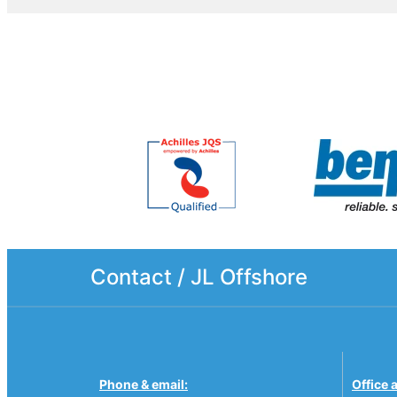
Contact / JL Offshore
Phone & email:
Office 