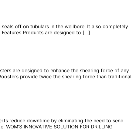
als off on tubulars in the wellbore. It also completely
d Features Products are designed to […]
rs are designed to enhance the shearing force of any
oosters provide twice the shearing force than traditional
rts reduce downtime by eliminating the need to send
 onsite. WOM’S INNOVATIVE SOLUTION FOR DRILLING