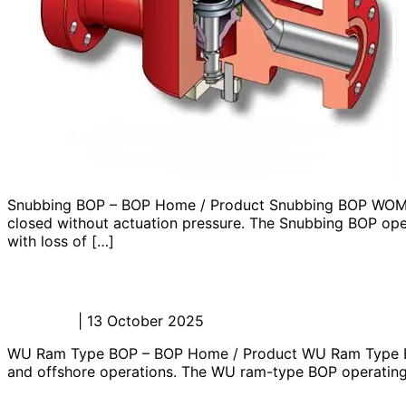
Snubbing BOP – BOP Home / Product Snubbing BOP WOM’s S
closed without actuation pressure. The Snubbing BOP opera
with loss of […]
WU Ram Type BOP – BOP
Admin_JL
|
13 October 2025
WU Ram Type BOP – BOP Home / Product WU Ram Type BOP
and offshore operations. The WU ram-type BOP operating sy