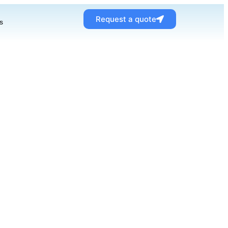
Request a quote
s