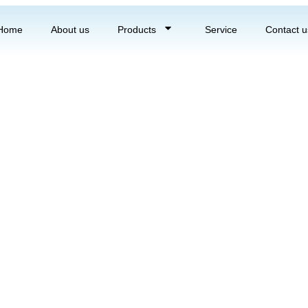
Home
About us
Products
Service
Contact u